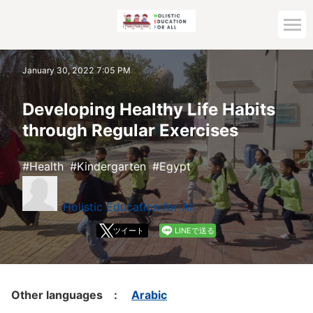
Home
January 30, 2022 7:05 PM
Archive top
Developing Healthy Life Habits
through Regular Exercises
Health
Kindergarten
Egypt
Holistic Education for All
ツイート
LINEで送る
Other languages :
Arabic