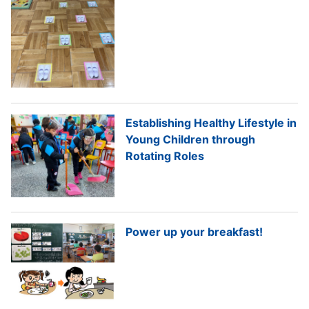
Establishing Healthy Lifestyle in
Young Children through
Rotating Roles
Power up your breakfast!