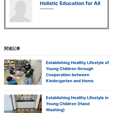
Holistic Education for All
関連記事
Establishing Healthy Lifestyle of
Young Children through
Cooperation between
Kindergarten and Home
Establishing Healthy Lifestyle in
Young Children (Hand
Washing)