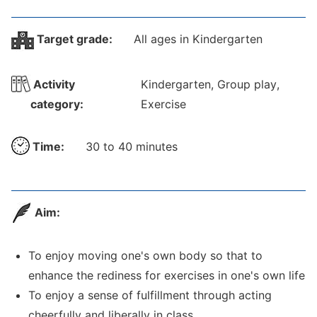
Target grade:
All ages in Kindergarten
Activity
Kindergarten, Group play,
category:
Exercise
Time:
30 to 40 minutes
Aim:
To enjoy moving one's own body so that to
enhance the rediness for exercises in one's own life
To enjoy a sense of fulfillment through acting
cheerfully and liberally in class