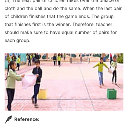
(4) The next pair of children takes over the pieace of
cloth and the ball and do the same. When the last pair
of children finishes that the game ends. The group
that finishes first is the winner. Therefore, teacher
should make sure to have equal number of pairs for
each group.
Reference: