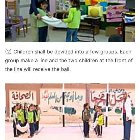
(2) Children shall be devided into a few groups. Each
group make a line and the two children at the front of
the line will receive the ball.