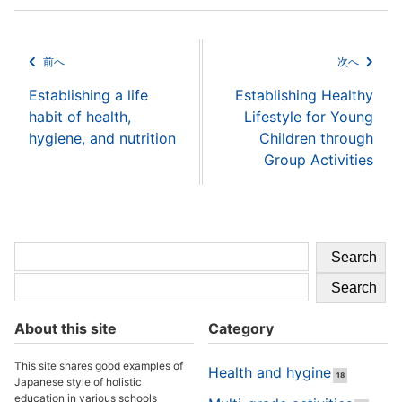
前へ
次へ
Establishing a life
Establishing Healthy
habit of health,
Lifestyle for Young
hygiene, and nutrition
Children through
Group Activities
Search
Search
About this site
Category
This site shares good examples of
Health and hygine
18
Japanese style of holistic
education in various schools