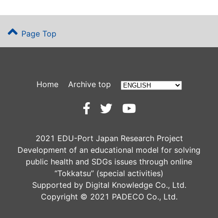
Page Top
Home
Archive top
2021 EDU-Port Japan Research Project
Development of an educational model for solving
public health and SDGs issues through online
“Tokkatsu” (special activities)
Supported by Digital Knowledge Co., Ltd.
Copyright © 2021 PADECO Co., Ltd.