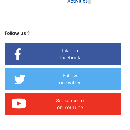
Activities
1
Follow us？
Like on
facebook
Follow
on twitter
Subscribe to
on YouTube