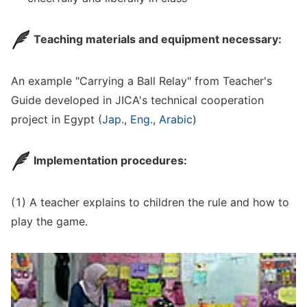
Teaching materials and equipment necessary:
An example "Carrying a Ball Relay" from Teacher's
Guide developed in JICA's technical cooperation
project in Egypt (
Jap.
,
Eng.
,
Arabic
)
Implementation procedures:
(1) A teacher explains to children the rule and how to
play the game.