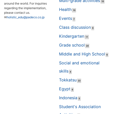
Multi-grade activities
10
around the world. For inquiries
regarding the implementation,
Health
10
please contact us.
✉
holistic_edu@padeco.co.jp
Events
7
Class discussion
9
Kindergarten
11
Grade school
24
Middle and High School
6
Social and emotional
skills
4
Tokkatsu
23
Egypt
6
Indonesia
5
Student's Association