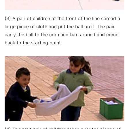
(3) A pair of children at the front of the line spread a
large piece of cloth and put the ball on it. The pair
carry the ball to the corn and turn around and come
back to the starting point.