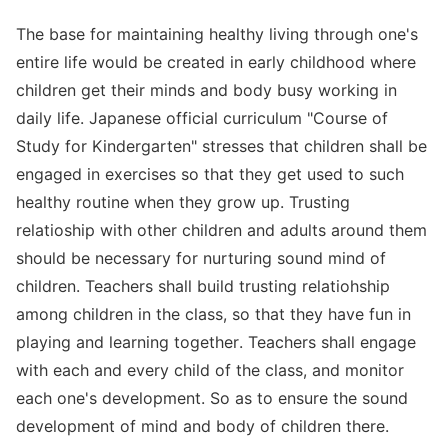
The base for maintaining healthy living through one's
entire life would be created in early childhood where
children get their minds and body busy working in
daily life. Japanese official curriculum "Course of
Study for Kindergarten" stresses that children shall be
engaged in exercises so that they get used to such
healthy routine when they grow up. Trusting
relatioship with other children and adults around them
should be necessary for nurturing sound mind of
children. Teachers shall build trusting relatiohship
among children in the class, so that they have fun in
playing and learning together. Teachers shall engage
with each and every child of the class, and monitor
each one's development. So as to ensure the sound
development of mind and body of children there.