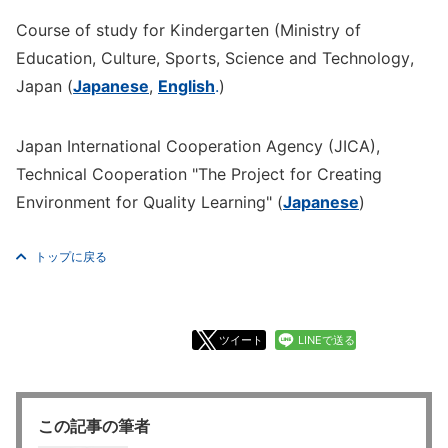
Course of study for Kindergarten (Ministry of
Education, Culture, Sports, Science and Technology,
Japan (
Japanese
,
English
.
)
Japan International Cooperation Agency (JICA),
Technical Cooperation "The Project for Creating
Environment for Quality Learning" (
Japanese
)
トップに戻る
ツイート
LINEで送る
この記事の筆者