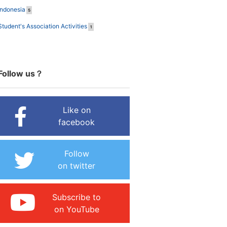
Indonesia
5
Student's Association Activities
1
Follow us？
Like on
facebook
Follow
on twitter
Subscribe to
on YouTube