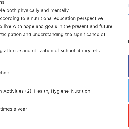
ns
yle both physically and mentally
ccording to a nutritional education perspective
o live with hope and goals in the present and future
ticipation and understanding the significance of
attitude and utilization of school library, etc.
chool
 Activities (2), Health, Hygiene, Nutrition
 times a year