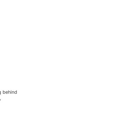
g behind
y