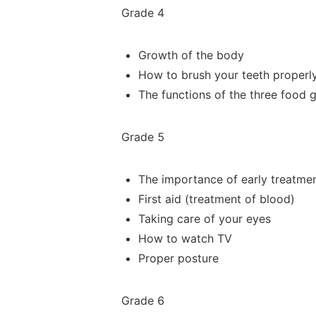
Grade 4
Growth of the body
How to brush your teeth properl
The functions of the three food 
Grade 5
The importance of early
treatme
First aid (treatment of blood)
Taking care of your eyes
How to watch TV
Proper posture
Grade 6