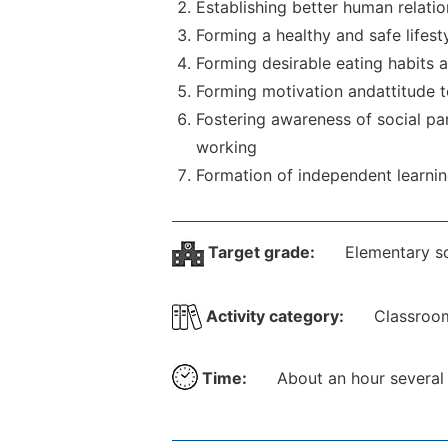
Establishing better human relatio
Forming a healthy and safe lifest
Forming desirable eating habits a
Forming motivation andattitude t
Fostering awareness of social par
working
Formation of independent learning 
Target grade:
Elementary s
Activity category:
Classroom
Time:
About an hour several