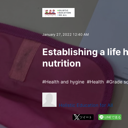
January 27, 2022 12:40 AM
Establishing a life 
nutrition
Health and hygine
Health
Grade s
Holistic Education for All
ツイート
LINEで送る