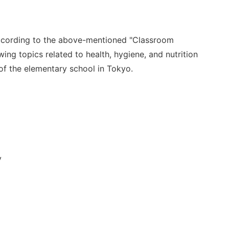
cording to
the above-mentioned "
Classroom
wing topics related to health, hygiene, and nutrition
of the elementary school in Tokyo.
y