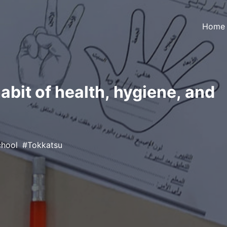
Home
habit of health, hygiene, and
chool
Tokkatsu