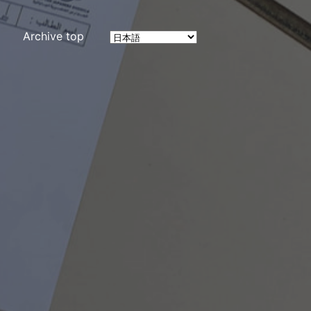
Archive top