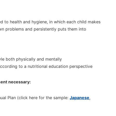
ted to health and hygiene, in which each child makes
own problems and persistently puts them into
yle both physically and mentally
according to a nutritional education
perspective
ent necessary:
ual
Plan
(click here for the sample:
Japanese
,