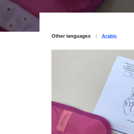
Other languages :
Arabic