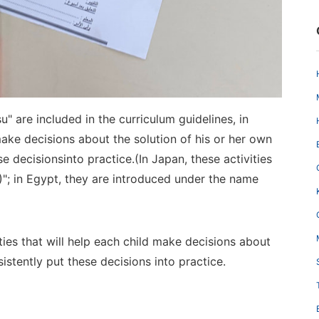
su" are included in the curriculum guidelines, in
 make
decisions about the solution of his or her own
se decisions
i
nto practice
.
(In Japan, these activities
)"; in Egypt, they are introduced under the name
ities that will help each child make decisions about
sistently put these
decisions into practice
.