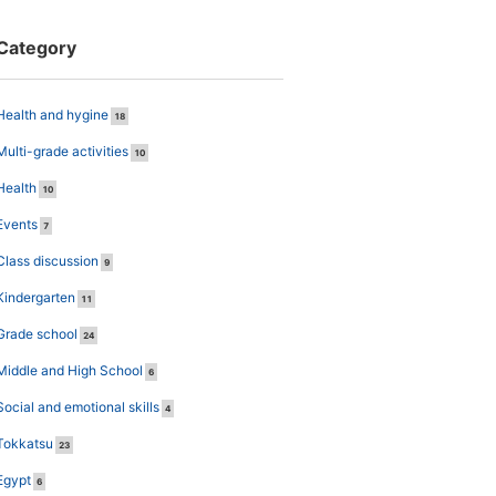
Category
Health and hygine
18
Multi-grade activities
10
Health
10
Events
7
Class discussion
9
Kindergarten
11
Grade school
24
Middle and High School
6
Social and emotional skills
4
Tokkatsu
23
Egypt
6