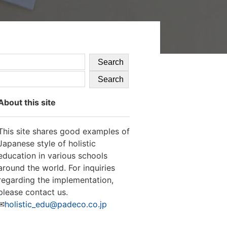
Search
Search
About this site
This site shares good examples of
Japanese style of holistic
education in various schools
around the world. For inquiries
regarding the implementation,
please contact us.
✉
holistic_edu@padeco.co.jp