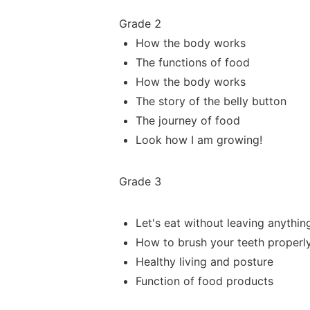
Grade 2
How the body works
The functions of food
How the body works
The story of the belly button
The journey of food
Look how I am growing!
Grade 3
Let's eat
without leaving anythin
How to brush your teeth properl
Healthy living and posture
Function of food
products