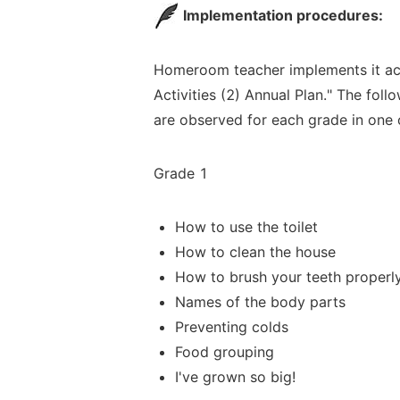
Implementation procedures:
Homeroom teacher implements it ac
Activities (
2) Annual Plan." The follo
are observed for each grade in one 
Grade 1
How to use the toilet
How to clean the hou
se
How to brush your teeth properl
Names of the body parts
Preventing colds
Food grouping
I've grown so big!