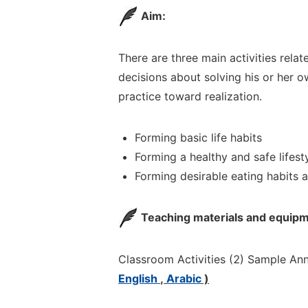
Aim:
There are three main activities rela
decisions about
solving
his or her 
practice toward realization.
Forming basic life habits
Forming a healthy and safe lifest
Forming desirable eating habits 
Teaching materials and equipm
Classroom Activities (
2) Sample
Ann
English
,
Arabic
)