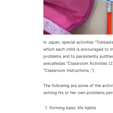
In Japan, special activities "Tokkast
which each child is encouraged to
problems and to
persistently
put
the
are
called
as "Classroom Activities (2
"Classroom
instructions
.")
The following are some of the
activ
solving his or her own
problems
per
Forming basic life habits