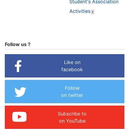
Student's Association
Activities
1
Follow us？
Like on
facebook
Follow
on twitter
Subscribe to
on YouTube