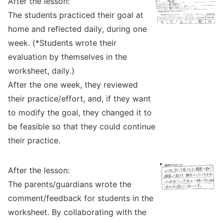
After the lesson:
The students practiced their goal at
home and reflected daily, during one
week. (*Students wrote their
evaluation by themselves in the
worksheet, daily.)
After the one week, they reviewed
their practice/effort, and, if they want
to modify the goal, they changed it to
be feasible so that they could continue
their practice.
After the lesson:
The parents/guardians wrote the
comment/feedback for students in the
worksheet. By collaborating with the