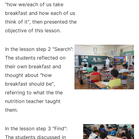
"how we/each of us take
breakfast and how each of us
think of it", then presented the
objective of this lesson.
In the lesson step 2 "Search":
The students reflected on
their own breakfast and
thought about "how
breakfast should be",
referring to what the the
nutrition teacher taught
them.
In the lesson step 3 "Find":
The students discussed in