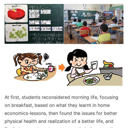
At first, students reconsidered morning life, focusing
on breakfast, based on what they learnt in home
economics-lessons, then found the issues for better
physical health and realization of a better life, and