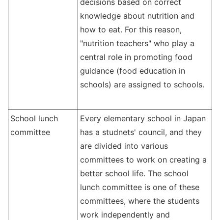
decisions based on correct
knowledge about nutrition and
how to eat. For this reason,
"nutrition teachers" who play a
central role in promoting food
guidance (food education in
schools) are assigned to schools.
School lunch
Every elementary school in Japan
committee
has a studnets' council, and they
are divided into various
committees to work on creating a
better school life. The school
lunch committee is one of these
committees, where the students
work independently and