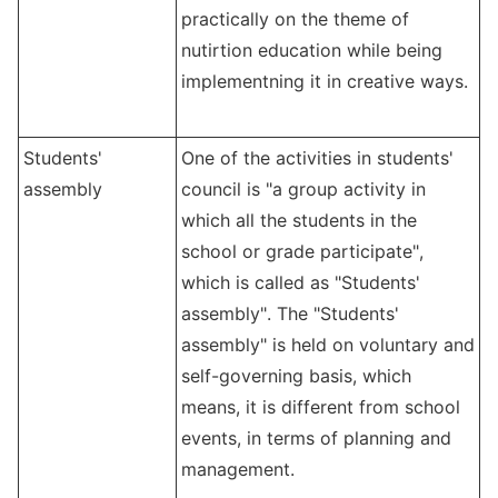
practically on the theme of
nutirtion education while being
implementning it in creative ways.
Students'
One of the activities in students'
assembly
council is "a group activity in
which all the students in the
school or grade participate",
which is called as "Students'
assembly". The "Students'
assembly" is held on voluntary and
self-governing basis, which
means, it is different from school
events, in terms of planning and
management.