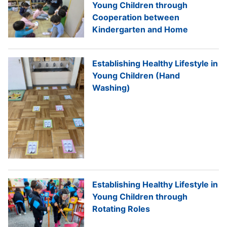
Young Children through
Cooperation between
Kindergarten and Home
Establishing Healthy Lifestyle in
Young Children (Hand
Washing)
Establishing Healthy Lifestyle in
Young Children through
Rotating Roles