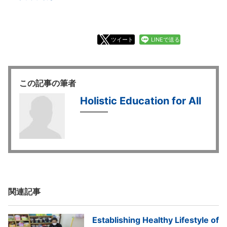
ツイート
LINEで送る
この記事の筆者
Holistic Education for All
関連記事
Establishing Healthy Lifestyle of