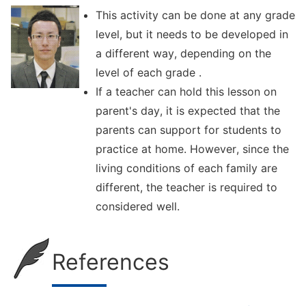
This activity can be done at any grade
level, but it needs to be developed in
a different way, depending on the
level of each grade .
If a teacher can hold this lesson on
parent's day, it is expected that the
parents can support for students to
practice at home. However, since the
living conditions of each family are
different, the teacher is required to
considered well.
References