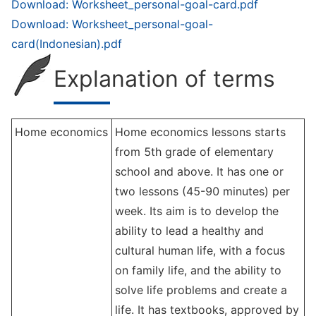
Download: Worksheet_personal-goal-card.pdf
Download: Worksheet_personal-goal-
card(Indonesian).pdf
Explanation of terms
Home economics
Home economics lessons starts
from 5th grade of elementary
school and above. It has one or
two lessons (45-90 minutes) per
week. Its aim is to develop the
ability to lead a healthy and
cultural human life, with a focus
on family life, and the ability to
solve life problems and create a
life. It has textbooks, approved by