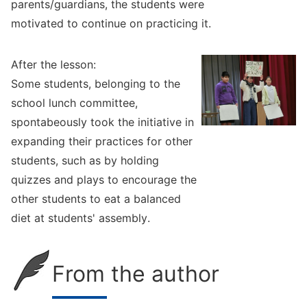
parents/guardians, the students were
motivated to continue on practicing it.
After the lesson:
Some students, belonging to the
school lunch committee,
spontabeously took the initiative in
expanding their practices for other
students, such as by holding
quizzes and plays to encourage the
other students to eat a balanced
diet at students' assembly.
From the author