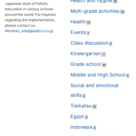
Health and hygine
18
Japanese style of holistic
education in various schools
Multi-grade activities
10
around the world. For inquiries
regarding the implementation,
Health
10
please contact us.
✉
holistic_edu@padeco.co.jp
Events
7
Class discussion
9
Kindergarten
11
Grade school
24
Middle and High School
6
Social and emotional
skills
4
Tokkatsu
23
Egypt
6
Indonesia
5