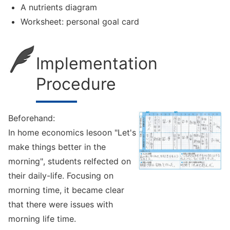
A nutrients diagram
Worksheet: personal goal card
Implementation
Procedure
Beforehand:
In home economics lesoon "Let's
make things better in the
morning", students relfected on
their daily-life. Focusing on
morning time, it became clear
that there were issues with
morning life time.