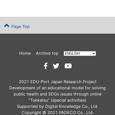
Page Top
Home
Archive top
2021 EDU-Port Japan Research Project
Development of an educational model for solving
public health and SDGs issues through online
“Tokkatsu” (special activities)
Supported by Digital Knowledge Co., Ltd.
Copyright © 2021 PADECO Co., Ltd.