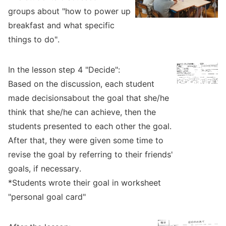
groups about "how to power up
breakfast and what specific
things to do".
In the lesson step 4 "Decide":
Based on the discussion, each student
made decisionsabout the goal that she/he
think that she/he can achieve, then the
students presented to each other the goal.
After that, they were given some time to
revise the goal by referring to their friends'
goals, if necessary.
*Students wrote their goal in worksheet
"personal goal card"