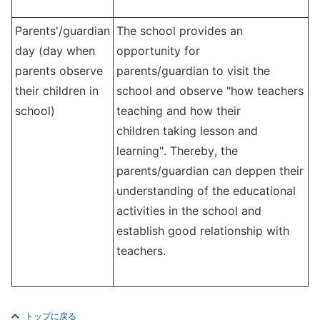
Parents'/guardian
The school provides
an
day (day when
opportunity for
parents observe
parents/guardian to visit the
their children in
school
and observe "how teachers
school)
teaching and how their
children taking lesson and
learning". Thereby, the
parents/guardian can deppen their
understanding of the educational
activities in the school and
establish good relationship with
teachers.
トップに戻る