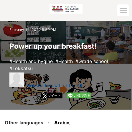
Home
February 14, 2022 5:59 PM
Archive top
Power up your breakfast!
Health and hygine
Health
Grade school
Tokkatsu
Holistic Education for All
ツイート
LINEで送る
Other languages :
Arabic
,