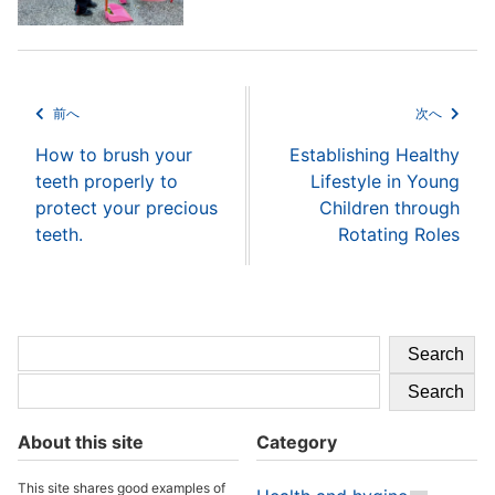
前へ
次へ
How to brush your
Establishing Healthy
teeth properly to
Lifestyle in Young
protect your precious
Children through
teeth.
Rotating Roles
Search
Search
About this site
Category
This site shares good examples of