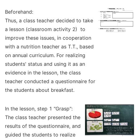
Beforehand:
Thus, a class teacher decided to take
a lesson (classroom activity 2) to
improve these issues, in cooperation
with a nutrition teacher as T.T., based
on annual curriculum. For realizing
students' status and using it as an
evidence in the lesson, the class
teacher conducted a questionnaire for
the students about breakfast.
In the lesson, step 1 "Grasp":
The class teacher presented the
results of the questionnaire, and
guided the students to realize