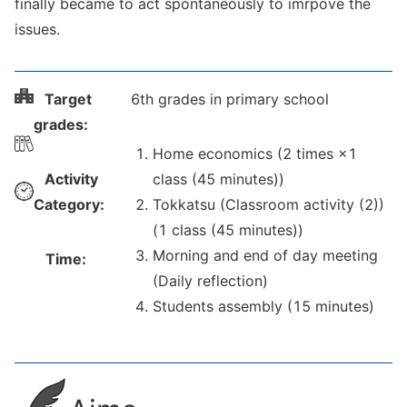
finally became to act spontaneously to imrpove the
issues.
Target
6th grades in primary school
grades:
Home economics (2 times ×1
Activity
class (45 minutes))
Category:
Tokkatsu (Classroom activity (2))
(1 class (45 minutes))
Morning and end of day meeting
Time:
(Daily reflection)
Students assembly (15 minutes)