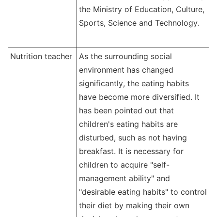
the Ministry of Education, Culture,
Sports, Science and Technology.
Nutrition teacher
As the s
urrounding
social
environment has changed
significantly, the eating habits
have become more diversified. It
has been pointed out that
children's eating habits are
disturbed, such as not having
breakfast. It is necessary for
children to acquire "self-
management ability" and
"desirable eating habits" to control
their diet by making their own