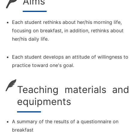
Aims
Each student rethinks about her/his morning life,
focusing on breakfast, in addition, rethinks about
her/his daily life.
Each student develops an attitude of willingness to
practice toward one's goal.
Teaching materials and
equipments
A summary of the results of a questionnaire on
breakfast