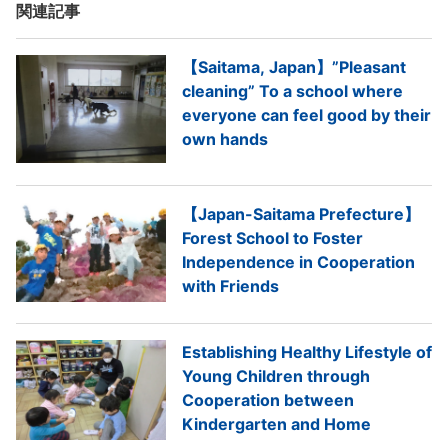
関連記事
【Saitama, Japan】”Pleasant
cleaning” To a school where
everyone can feel good by their
own hands
【Japan-Saitama Prefecture】
Forest School to Foster
Independence in Cooperation
with Friends
Establishing Healthy Lifestyle of
Young Children through
Cooperation between
Kindergarten and Home