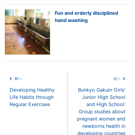
Fun and orderly disciplined
hand washing
前へ
次へ
Developing Healthy
Bunkyo Gakuin Girls'
Life Habits through
Junior High School
Regular Exercises
and High School:
Group studies about
pregnant women and
newborns health in
developing countries