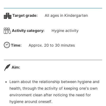
Target grade:
All ages in Kindergarten
Activity category:
Hygine activity
Time:
Approx. 20 to 30 minutes
Aim:
Learn about the relationship between hygiene and
health, through the activity of keeping one's own
environment clean after noticing the need for
hygiene around oneself.