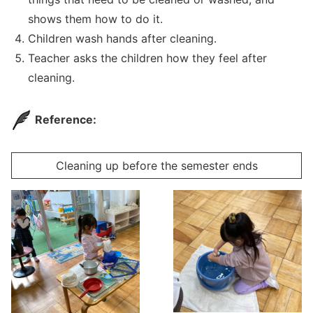
shows them how to do it.
Children wash hands after cleaning.
Teacher asks the children how they feel after
cleaning.
Reference:
Cleaning up before the semester ends