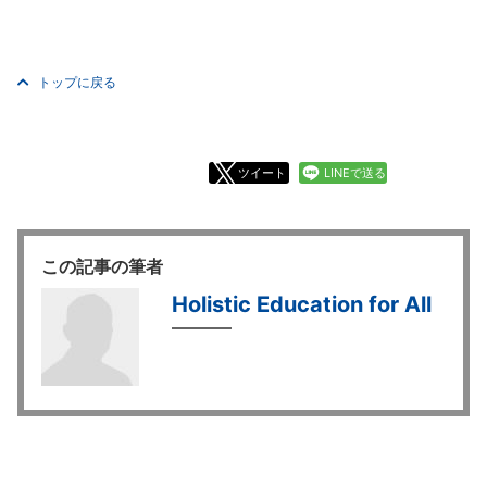
トップに戻る
ツイート
LINEで送る
この記事の筆者
Holistic Education for All