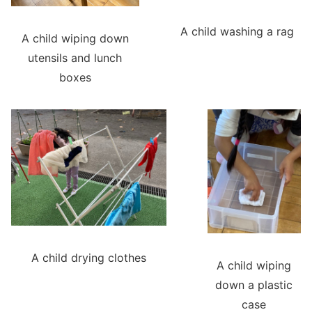
A child washing a rag
A child wiping down
utensils and lunch
boxes
A child drying clothes
A child wiping
down a plastic
case