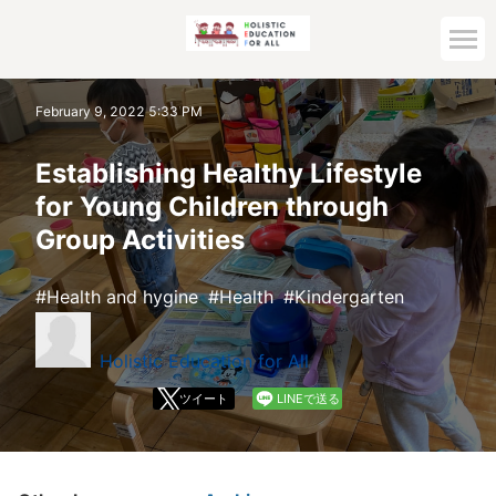
Home
February 9, 2022 5:33 PM
Archive top
Establishing Healthy Lifestyle
for Young Children through
Group Activities
Health and hygine
Health
Kindergarten
Holistic Education for All
ツイート
LINEで送る