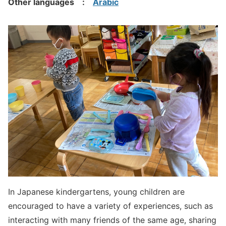
Other languages :
Arabic
In Japanese kindergartens, young children are
encouraged to have a variety of experiences, such as
interacting with many friends of the same age, sharing