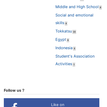
Middle and High School
6
Social and emotional
skills
4
Tokkatsu
23
Egypt
6
Indonesia
5
Student's Association
Activities
1
Follow us？
Like on