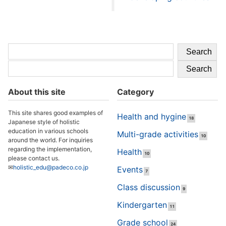
Search
Search
About this site
Category
This site shares good examples of
Health and hygine
18
Japanese style of holistic
education in various schools
Multi-grade activities
10
around the world. For inquiries
regarding the implementation,
Health
10
please contact us.
✉
holistic_edu@padeco.co.jp
Events
7
Class discussion
9
Kindergarten
11
Grade school
24