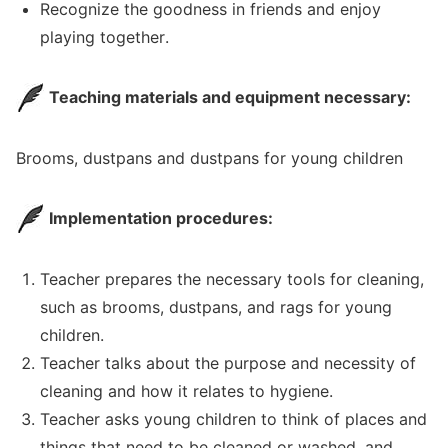
Recognize the goodness in friends and enjoy
playing together.
Teaching materials and equipment necessary:
Brooms, dustpans and dustpans for young children
Implementation procedures:
Teacher prepares the necessary tools for cleaning,
such as brooms, dustpans, and rags for young
children.
Teacher talks about the purpose and necessity of
cleaning and how it relates to hygiene.
Teacher asks young children to think of places and
things that need to be cleaned or washed, and