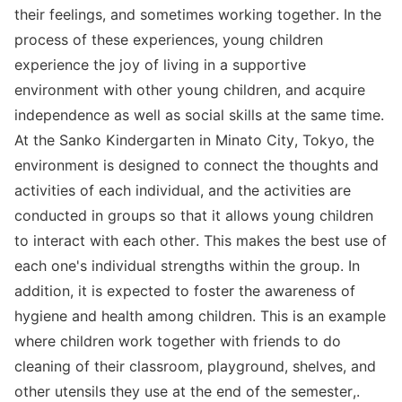
their feelings, and sometimes working together. In the
process of these experiences, young children
experience the joy of living in a supportive
environment with other young children, and acquire
independence as well as social skills at the same time.
At the Sanko Kindergarten in Minato City, Tokyo, the
environment is designed to connect the thoughts and
activities of each individual, and the activities are
conducted in groups so that it allows young children
to interact with each other. This makes the best use of
each one's individual strengths within the group. In
addition, it is expected to foster the awareness of
hygiene and health among children. This is an example
where children work together with friends to do
cleaning of their classroom, playground, shelves, and
other utensils they use at the end of the semester,.