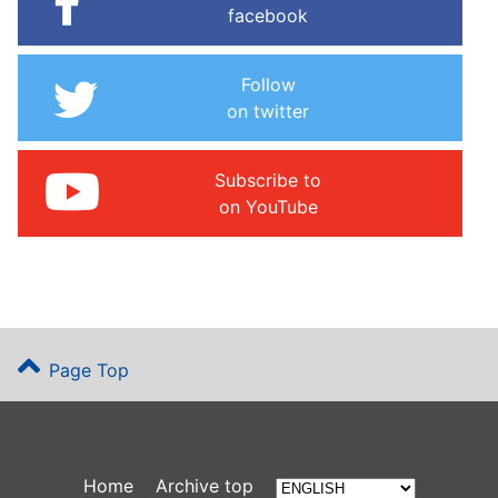
facebook
Follow
on twitter
Subscribe to
on YouTube
Page Top
Home
Archive top