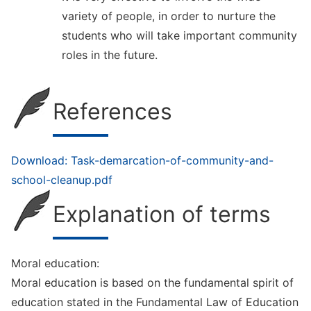
variety of people, in order to nurture the
students who will take important community
roles in the future.
References
Download: Task-demarcation-of-community-and-
school-cleanup.pdf
Explanation of terms
Moral education:
Moral education is based on the fundamental spirit of
education stated in the Fundamental Law of Education