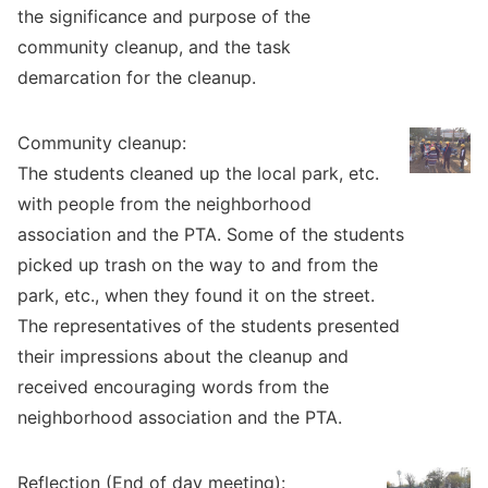
the significance and purpose of the
community cleanup, and the task
demarcation for the cleanup.
Community cleanup:
The students cleaned up the local park, etc.
with people from the neighborhood
association and the PTA. Some of the students
picked up trash on the way to and from the
park, etc., when they found it on the street.
The representatives of the students presented
their impressions about the cleanup and
received encouraging words from the
neighborhood association and the PTA.
Reflection (End of day meeting):