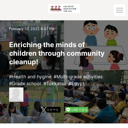
Home
February 10, 2022 6:42 PM
Archive top
Enriching the minds of
children through community
cleanup!
Health and hygine
Multi-grade activities
Grade school
Tokkatsu
Egypt
Holistic Education for All
ツイート
LINEで送る