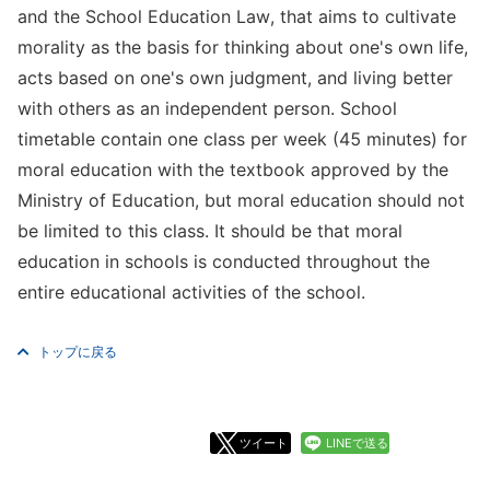
and the School Education Law, that aims to cultivate
morality as the basis for thinking about one's own life,
acts based on one's own judgment, and living better
with others as an independent person. School
timetable contain one class per week (45 minutes) for
moral education with the textbook approved by the
Ministry of Education, but moral education should not
be limited to this class. It should be that moral
education in schools is conducted throughout the
entire educational activities of the school.
トップに戻る
ツイート
LINEで送る