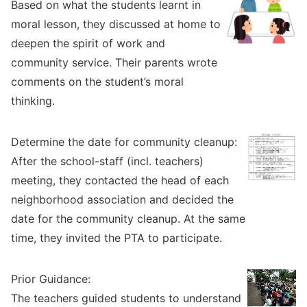
Based on what the students learnt in
moral lesson, they discussed at home to
deepen the spirit of work and
community service. Their parents wrote
comments on the student’s moral
thinking.
Determine the date for community cleanup:
After the school-staff (incl. teachers)
meeting, they contacted the head of each
neighborhood association and decided the
date for the community cleanup. At the same
time, they invited the PTA to participate.
Prior Guidance:
The teachers guided students to understand