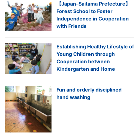
【Japan-Saitama Prefecture】
Forest School to Foster
Independence in Cooperation
with Friends
Establishing Healthy Lifestyle of
Young Children through
Cooperation between
Kindergarten and Home
Fun and orderly disciplined
hand washing