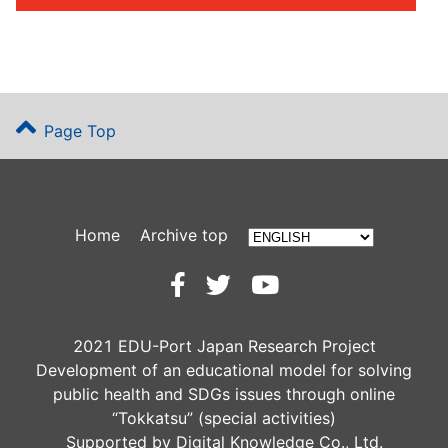
Page Top
Home
Archive top
2021 EDU-Port Japan Research Project
Development of an educational model for solving
public health and SDGs issues through online
“Tokkatsu” (special activities)
Supported by Digital Knowledge Co., Ltd.