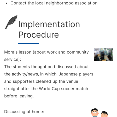
Contact the local neighborhood association
Implementation
Procedure
Morals lesson (about work and community
service):
The students thought and discussed about
the activity/news, in which, Japanese players
and supporters cleaned up the venue
straight after the World Cup soccer match
before leaving.
Discussing at home: