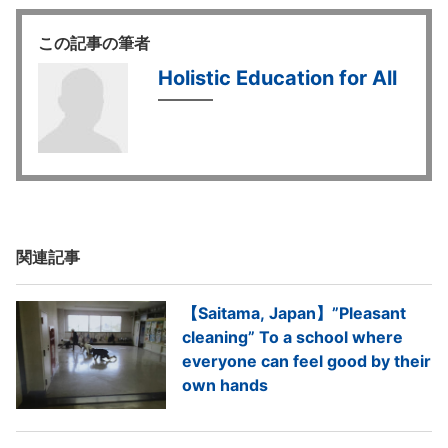
この記事の筆者
Holistic Education for All
関連記事
【Saitama, Japan】”Pleasant
cleaning” To a school where
everyone can feel good by their
own hands