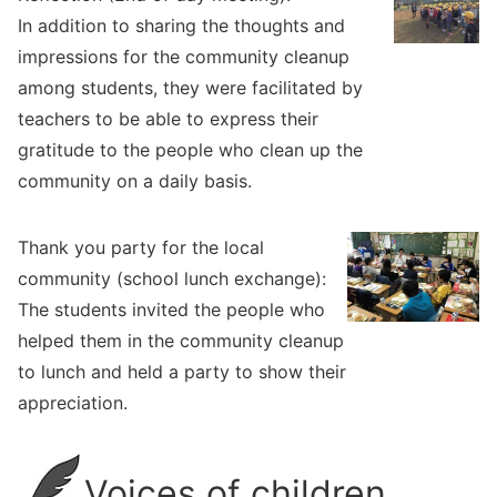
In addition to sharing the thoughts and
impressions for the community cleanup
among students, they were facilitated by
teachers to be able to express their
gratitude to the people who clean up the
community on a daily basis.
Thank you party for the local
community (school lunch exchange):
The students invited the people who
helped them in the community cleanup
to lunch and held a party to show their
appreciation.
Voices of children