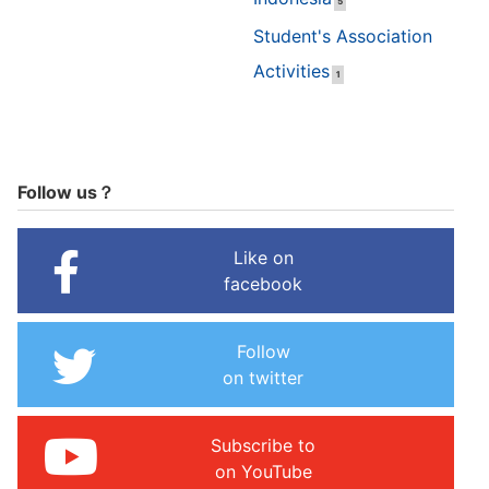
5
Student's Association
Activities
1
Follow us？
Like on
facebook
Follow
on twitter
Subscribe to
on YouTube