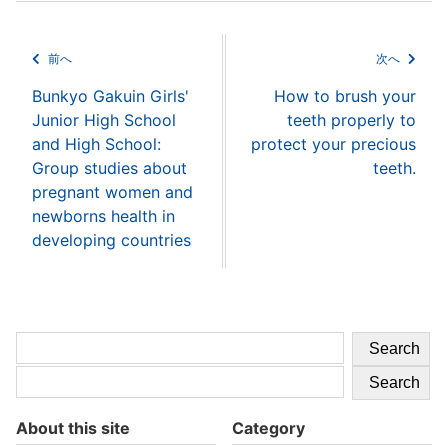
前へ
次へ
Bunkyo Gakuin Girls'
How to brush your
Junior High School
teeth properly to
and High School:
protect your precious
Group studies about
teeth.
pregnant women and
newborns health in
developing countries
Search
Search
About this site
Category