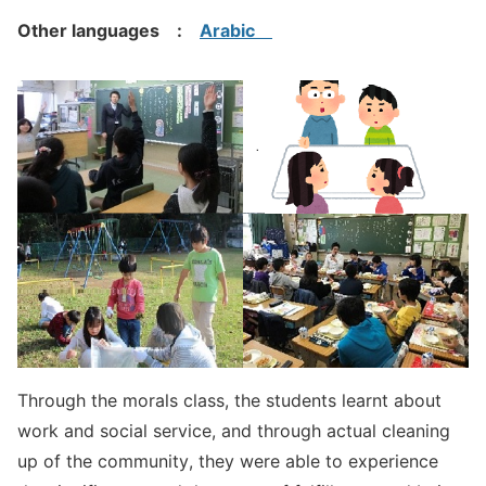
Other languages :
Arabic
Through the morals class, the students learnt about
work and social service, and through actual cleaning
up of the community, they were able to experience