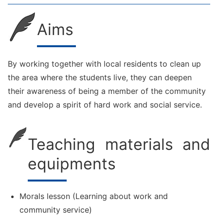
Aims
By working together with local residents to clean up
the area where the students live, they can deepen
their awareness of being a member of the community
and develop a spirit of hard work and social service.
Teaching materials and
equipments
Morals lesson (Learning about work and
community service)