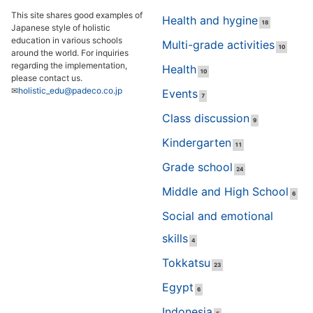
This site shares good examples of
Health and hygine
18
Japanese style of holistic
education in various schools
Multi-grade activities
10
around the world. For inquiries
regarding the implementation,
Health
10
please contact us.
✉
holistic_edu@padeco.co.jp
Events
7
Class discussion
9
Kindergarten
11
Grade school
24
Middle and High School
6
Social and emotional
skills
4
Tokkatsu
23
Egypt
6
Indonesia