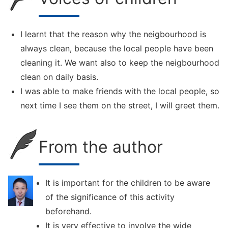
I learnt that the reason why the neigbourhood is
always clean, because the local people have been
cleaning it. We want also to keep the neigbourhood
clean on daily basis.
I was able to make friends with the local people, so
next time I see them on the street, I will greet them.
From the author
It is important for the children to be aware
of the significance of this activity
beforehand.
It is very effective to involve the wide