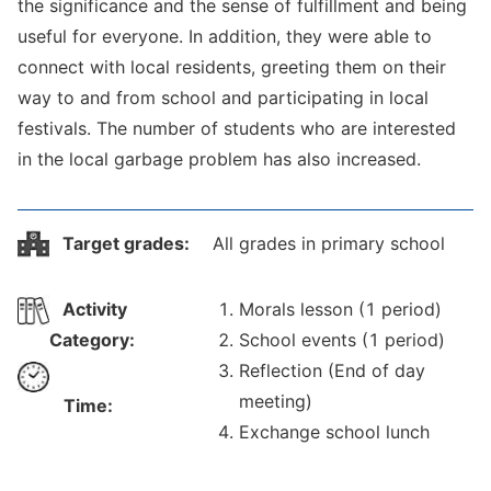
the significance and the sense of fulfillment and being
useful for everyone. In addition, they were able to
connect with local residents, greeting them on their
way to and from school and participating in local
festivals. The number of students who are interested
in the local garbage problem has also increased.
Target grades:
All grades in primary school
Activity
Morals lesson (1 period)
Category:
School events (1 period)
Reflection (End of day
meeting)
Time:
Exchange school lunch